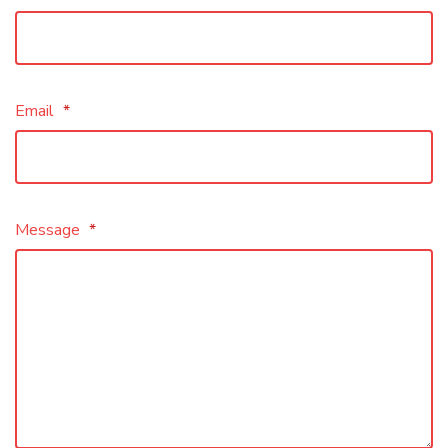
Email
*
Message
*