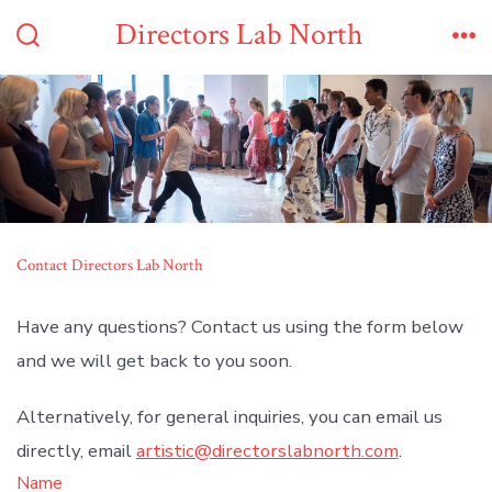
Skip
Directors Lab North
to
Search
Me
Toggle
content
Contact Directors Lab North
Have any questions? Contact us using the form below
and we will get back to you soon.
Alternatively, for general inquiries, you can email us
directly, email
artistic@directorslabnorth.com
.
Name