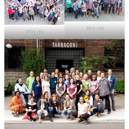
2013 LAB
2014 LAB