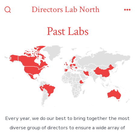
Skip
Directors Lab North
to
Search
Me
Toggle
content
Past Labs
Every year, we do our best to bring together the most
diverse group of directors to ensure a wide array of