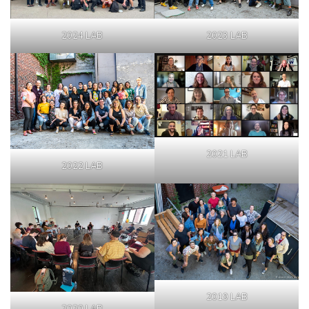
2024 LAB
2023 LAB
2021 LAB
2022 LAB
2019 LAB