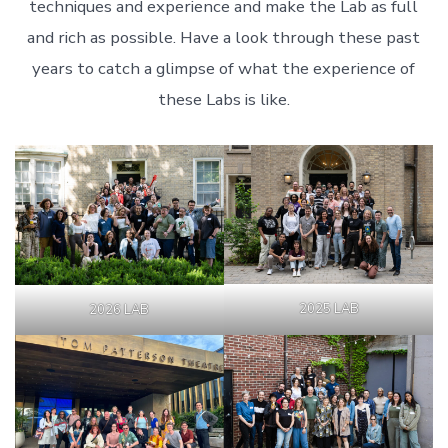
techniques and experience and make the Lab as full
and rich as possible. Have a look through these past
years to catch a glimpse of what the experience of
these Labs is like.
2025 LAB
2026 LAB