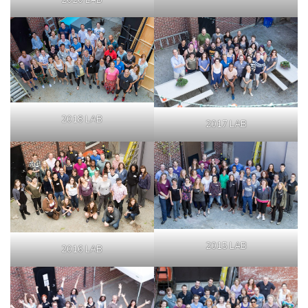
2020 LAB
2018 LAB
2017 LAB
2015 LAB
2016 LAB