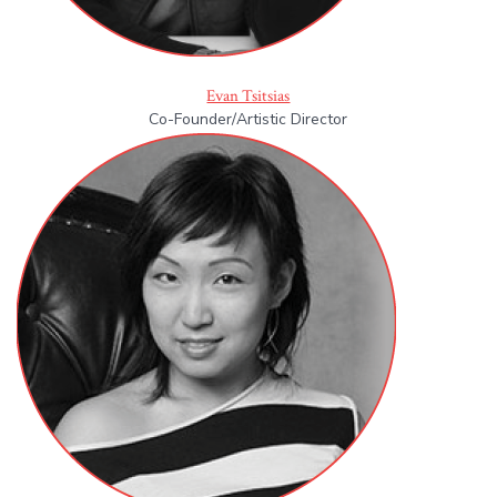
Evan Tsitsias
Co-Founder/Artistic Director