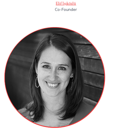
Elif Işıközlü
Co-Founder