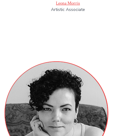
Leona Morris
Artistic Associate