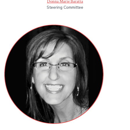
Donna Marie Baratta
Steering Committee