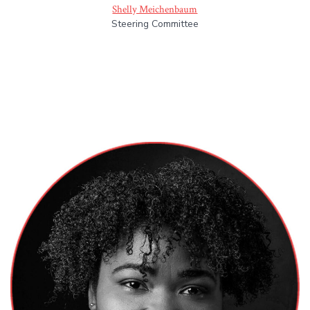
Shelly Meichenbaum
Steering Committee