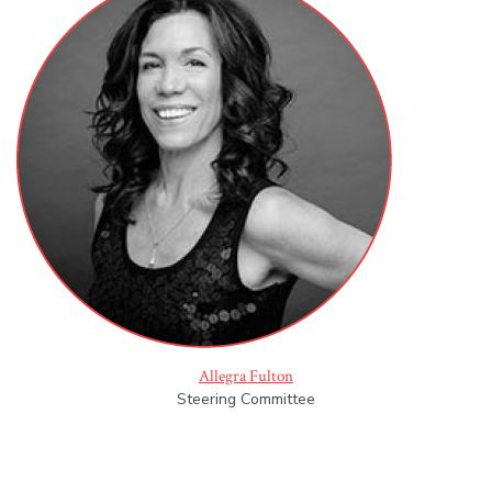
Allegra Fulton
Steering Committee