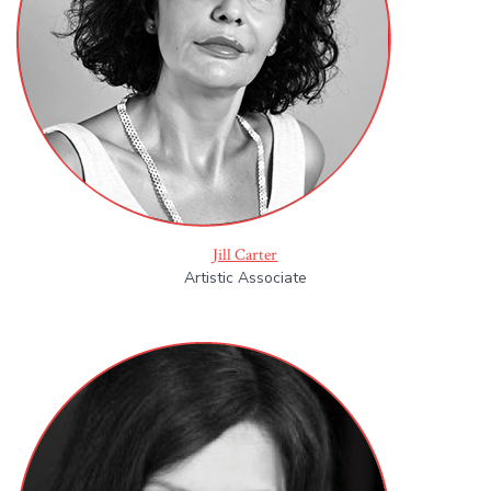
Jill Carter
Artistic Associate