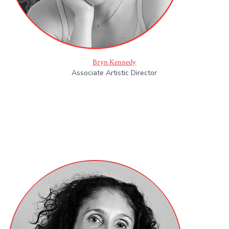
Bryn Kennedy
Associate Artistic Director