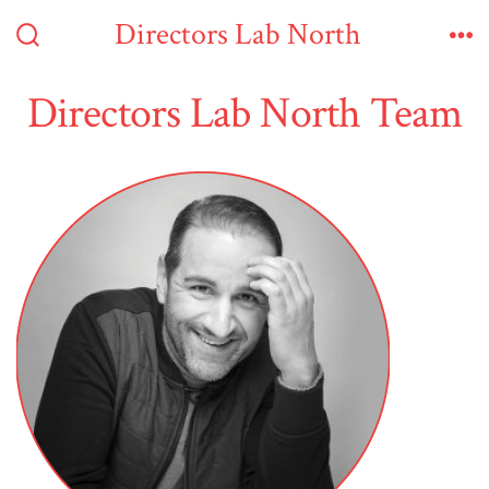
Skip
Directors Lab North
to
Search
Me
Toggle
content
Directors Lab North Team