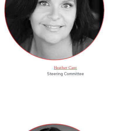
Heather Cant
Steering Committee