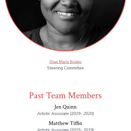
Dian Marie Bridge
Steering Committee
Past Team Members
Jen Quinn
Artistic Associate (2019- 2020)
Matthew Tiffin
Artistic Associate (2015- 2019)