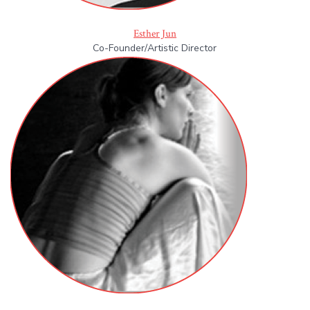
Esther Jun
Co-Founder/Artistic Director