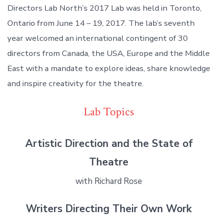
Directors Lab North’s 2017 Lab was held in Toronto,
Ontario from June 14 – 19, 2017. The lab’s seventh
year welcomed an international contingent of 30
directors from Canada, the USA, Europe and the Middle
East with a mandate to explore ideas, share knowledge
and inspire creativity for the theatre.
Lab Topics
Artistic Direction and the State of
Theatre
with Richard Rose
Writers Directing Their Own Work