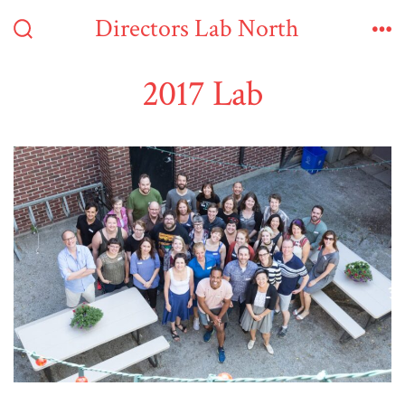
Skip
Directors Lab North
to
Search
Me
Toggle
content
2017 Lab