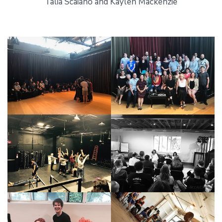
Talia Scaiano and Kaylen Mackenzie