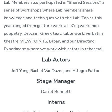
Lab Members also participated in “Shared Sessions”, a
series of workshops where Lab members share
knowledge and techniques with the Lab. Topics this
year ranged from gesture work, a LeCoq workshop,
puppetry, Droznin, Greek text, table work, verbatim
theatre, VIEWPOINTS, Laban, and our Directing
Experiment where we work with actors in rehearsal.
Lab Actors
Jeff Yung, Rachel VanDuzer, and Allegra Fulton
Stage Manager
Daniel Bennett
Interns