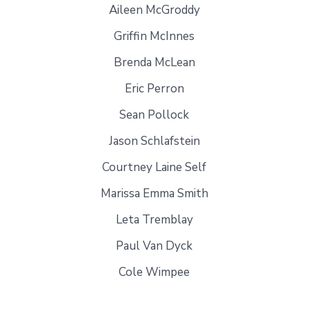
Aileen McGroddy
Griffin McInnes
Brenda McLean
Eric Perron
Sean Pollock
Jason Schlafstein
Courtney Laine Self
Marissa Emma Smith
Leta Tremblay
Paul Van Dyck
Cole Wimpee