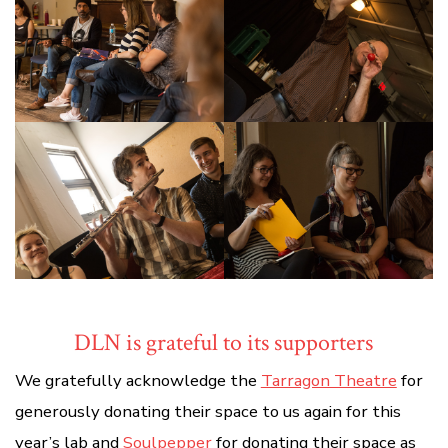
DLN is grateful to its supporters
We gratefully acknowledge the
Tarragon Theatre
for
generously donating their space to us again for this
year’s lab and
Soulpepper
for donating their space as