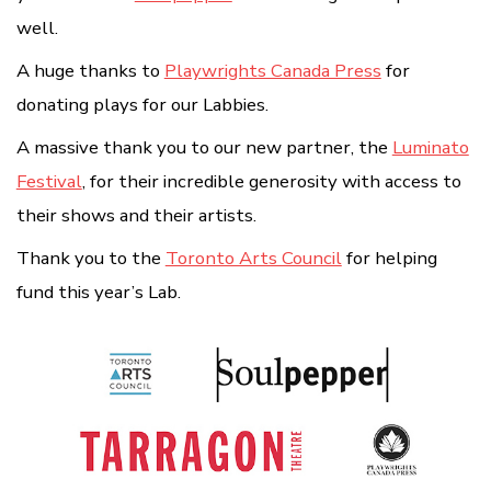
well.
A huge thanks to
Playwrights Canada Press
for
donating plays for our Labbies.
A massive thank you to our new partner, the
Luminato
Festival
, for their incredible generosity with access to
their shows and their artists.
Thank you to the
Toronto Arts Council
for helping
fund this year’s Lab.