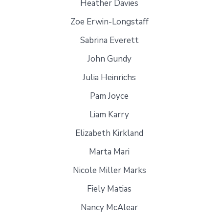
Heather Davies
Zoe Erwin-Longstaff
Sabrina Everett
John Gundy
Julia Heinrichs
Pam Joyce
Liam Karry
Elizabeth Kirkland
Marta Mari
Nicole Miller Marks
Fiely Matias
Nancy McAlear