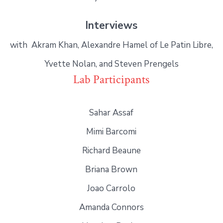
Interviews
with Akram Khan, Alexandre Hamel of Le Patin Libre,
Yvette Nolan, and Steven Prengels
Lab Participants
Sahar Assaf
Mimi Barcomi
Richard Beaune
Briana Brown
Joao Carrolo
Amanda Connors