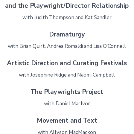
and the Playwright/Director Relationship
with Judith Thompson and Kat Sandler
Dramaturgy
with Brian Quirt, Andrea Romaldi and Lisa O’Connell
Artistic Direction and Curating Festivals
with Josephine Ridge and Naomi Campbell
The Playwrights Project
with Daniel MacIvor
Movement and Text
with Allyson MacMackon